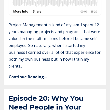
Project Management is kind of my jam. I spent 12
years managing projects and programs that were
valued in the multi-millions before I became self-
employed. So naturally, when I started my
business I carried over a lot of that experience for
both my own business but in how I train my
clients...
Continue Reading...
Episode 20: Why You
Need People in Your