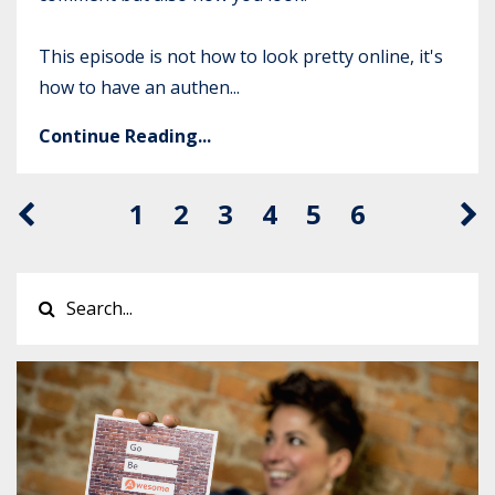
This episode is not how to look pretty online, it's
how to have an authen...
Continue Reading...
1
2
3
4
5
6