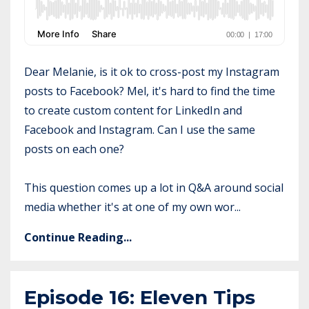
Dear Melanie, is it ok to cross-post my Instagram
posts to Facebook? Mel, it's hard to find the time
to create custom content for LinkedIn and
Facebook and Instagram. Can I use the same
posts on each one?
This question comes up a lot in Q&A around social
media whether it's at one of my own wor...
Continue Reading...
Episode 16: Eleven Tips