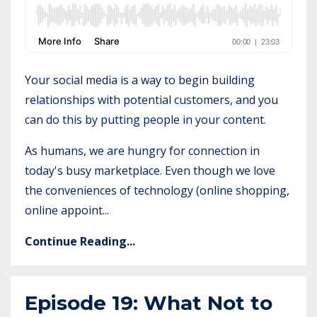
Your social media is a way to begin building
relationships with potential customers, and you
can do this by putting people in your content.
As humans, we are hungry for connection in
today's busy marketplace. Even though we love
the conveniences of technology (online shopping,
online appoint...
Continue Reading...
Episode 19: What Not to