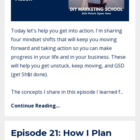
Today let's help you get into action. I'm sharing
four mindset shifts that will keep you moving
forward and taking action so you can make
progress in your life and in your business. These
will help you get unstuck, keep moving, and GSD
(get Sh$t done).
The concepts I share in this episode I learned f...
Continue Reading...
Episode 21: How I Plan