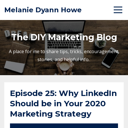
Melanie Dyann Howe
The DIY Marketing Blog
A place for me to share tips, tricks, encouragement,
stories, and helpful info.
Episode 25: Why LinkedIn
Should be in Your 2020
Marketing Strategy