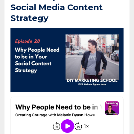
Social Media Content
Strategy