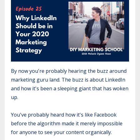
By now you're probably hearing the buzz around
marketing guru land. The buzz is about LinkedIn
and how it's been a sleeping giant that has woken
up.
You've probably heard how it's like Facebook
before the algorithm made it merely impossible
for anyone to see your content organically.