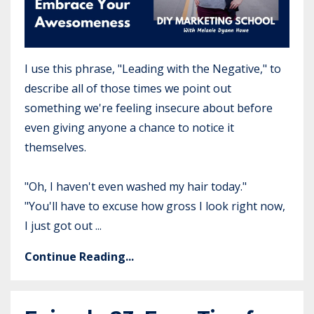
I use this phrase, "Leading with the Negative," to
describe all of those times we point out
something we're feeling insecure about before
even giving anyone a chance to notice it
themselves.
"Oh, I haven't even washed my hair today."
"You'll have to excuse how gross I look right now,
I just got out ...
Continue Reading...