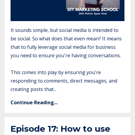
It sounds simple, but social media is intended to
be social. So what does that even mean? It means
that to fully leverage social media for business
you need to ensure you're having conversations.
This comes into play by ensuring you're
responding to comments, direct messages, and
creating posts that...
Continue Reading...
Episode 17: How to use