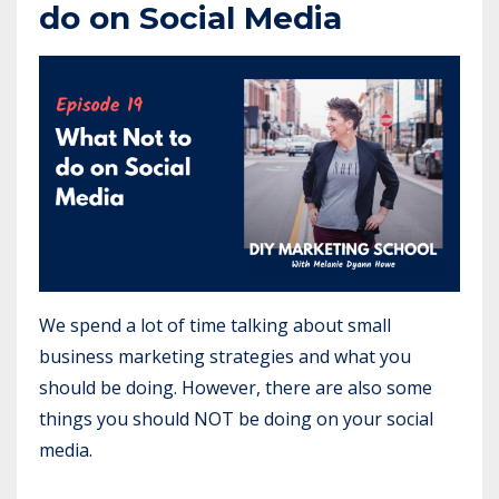
do on Social Media
We spend a lot of time talking about small
business marketing strategies and what you
should be doing. However, there are also some
things you should NOT be doing on your social
media.