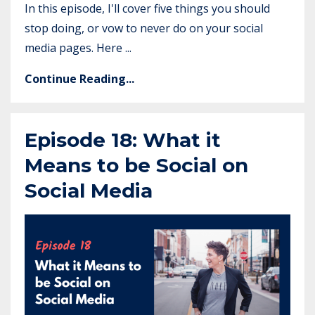
In this episode, I'll cover five things you should
stop doing, or vow to never do on your social
media pages. Here ...
Continue Reading...
Episode 18: What it
Means to be Social on
Social Media