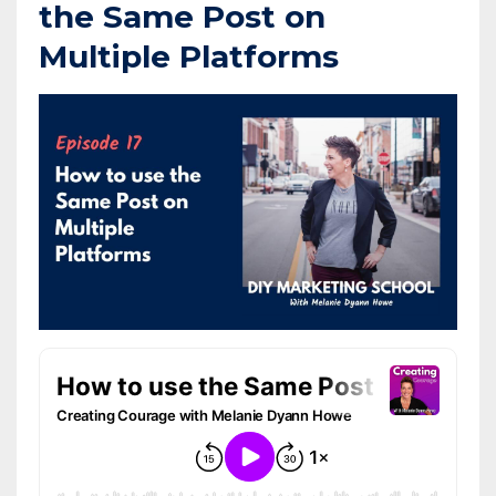
the Same Post on
Multiple Platforms