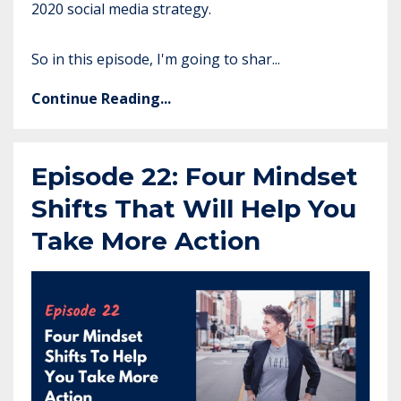
2020 social media strategy.
So in this episode, I'm going to shar...
Continue Reading...
Episode 22: Four Mindset
Shifts That Will Help You
Take More Action