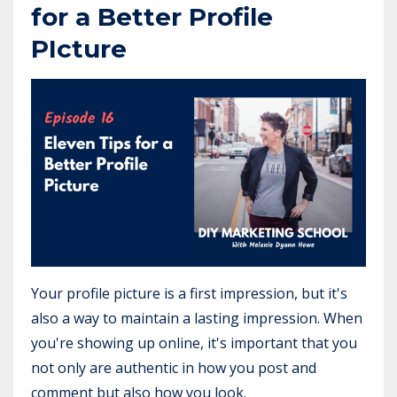
for a Better Profile
PIcture
Your profile picture is a first impression, but it's
also a way to maintain a lasting impression. When
you're showing up online, it's important that you
not only are authentic in how you post and
comment but also how you look.