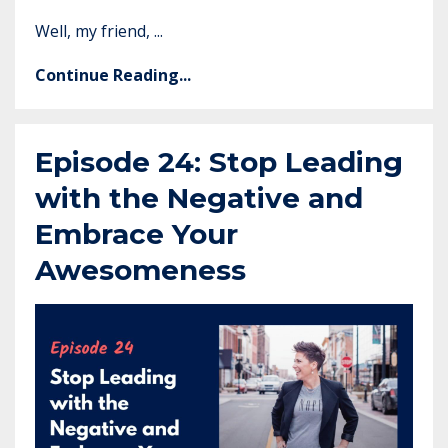
Well, my friend, ...
Continue Reading...
Episode 24: Stop Leading
with the Negative and
Embrace Your
Awesomeness