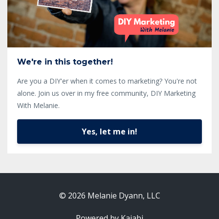
We're in this together!
Are you a DIY'er when it comes to marketing? You're not
alone. Join us over in my free community, DIY Marketing
With Melanie.
Yes, let me in!
© 2026 Melanie Dyann, LLC
Powered by Kajabi