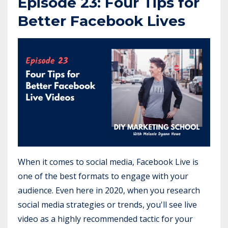
Episode 23: Four Tips for
Better Facebook Lives
When it comes to social media, Facebook Live is
one of the best formats to engage with your
audience. Even here in 2020, when you research
social media strategies or trends, you'll see live
video as a highly recommended tactic for your