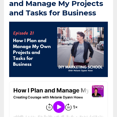
and Manage My Projects
and Tasks for Business