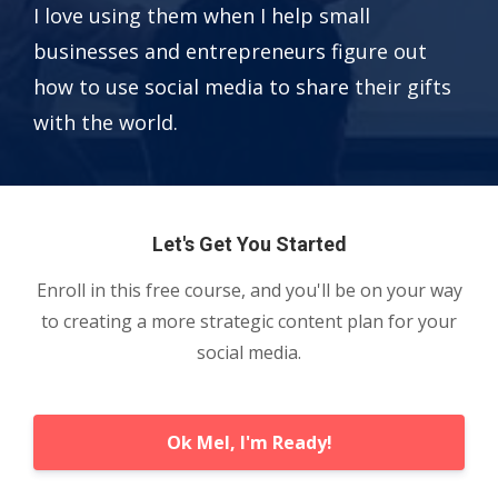
I love using them when I help small
businesses and entrepreneurs figure out
how to use social media to share their gifts
with the world.
Let's Get You Started
Enroll in this free course, and you'll be on your way
to creating a more strategic content plan for your
social media.
Ok Mel, I'm Ready!