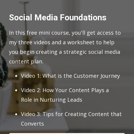
Social Media Foundations
In this free mini course, you'll get access to
my three videos and a worksheet to help
you begin creating a strategic social media
content plan.
Video 1: What is the Customer Journey
Video 2: How Your Content Plays a
Role in Nurturing Leads
Video 3: Tips for Creating Content that
Converts