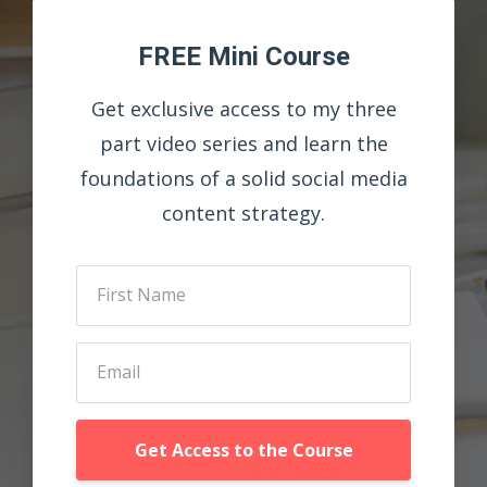
FREE Mini Course
Get exclusive access to my three
part video series and learn the
foundations of a solid social media
content strategy.
Get Access to the Course