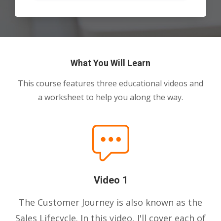
What You Will Learn
This course features three educational videos and
a worksheet to help you along the way.
Video 1
The Customer Journey is also known as the
Sales Lifecycle. In this video, I'll cover each of