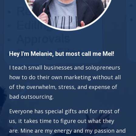
Hey I'm Melanie, but most call me Mel!
I teach small businesses and solopreneurs
how to do their own marketing without all
of the overwhelm, stress, and expense of
bad outsourcing.
Everyone has special gifts and for most of
us, it takes time to figure out what they
are. Mine are my energy and my passion and