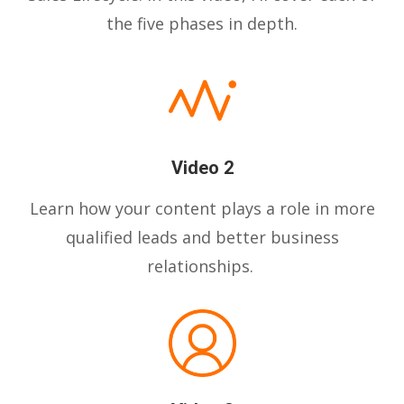
the five phases in depth.
Video 2
Learn how your content plays a role in more
qualified leads and better business
relationships.