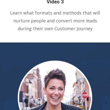
Video 3
Learn what formats and methods that will
nurture people and convert more leads
during their own Customer Journey