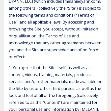
DYANN, LLC] (which includes [melaniedyann.com],
among others) (collectively the “Site”) is subject to
the following terms and conditions (“Terms of
Use”) and all applicable laws. By accessing and
browsing the Site, you accept, without limitation
or qualification, the Terms of Use and
acknowledge that any other agreements between
you and the Site are superseded and of no force
or effect:
1. You agree that the Site itself, as well as all
content, videos, training materials, products,
services and/or other materials, made available on
the Site by us or other third parties, as well as the
look and feel of all of the foregoing, (collectively
referred to as the “Content”) are maintained for
your personal use and information by [MELANIE