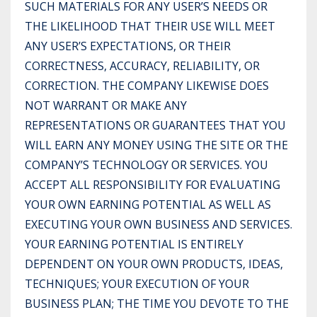
SUCH MATERIALS FOR ANY USER’S NEEDS OR
THE LIKELIHOOD THAT THEIR USE WILL MEET
ANY USER’S EXPECTATIONS, OR THEIR
CORRECTNESS, ACCURACY, RELIABILITY, OR
CORRECTION. THE COMPANY LIKEWISE DOES
NOT WARRANT OR MAKE ANY
REPRESENTATIONS OR GUARANTEES THAT YOU
WILL EARN ANY MONEY USING THE SITE OR THE
COMPANY’S TECHNOLOGY OR SERVICES. YOU
ACCEPT ALL RESPONSIBILITY FOR EVALUATING
YOUR OWN EARNING POTENTIAL AS WELL AS
EXECUTING YOUR OWN BUSINESS AND SERVICES.
YOUR EARNING POTENTIAL IS ENTIRELY
DEPENDENT ON YOUR OWN PRODUCTS, IDEAS,
TECHNIQUES; YOUR EXECUTION OF YOUR
BUSINESS PLAN; THE TIME YOU DEVOTE TO THE