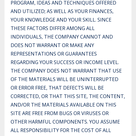
PROGRAM, IDEAS AND TECHNIQUES OFFERED
AND UTILIZED; AS WELL AS YOUR FINANCES,
YOUR KNOWLEDGE AND YOUR SKILL. SINCE
THESE FACTORS DIFFER AMONG ALL
INDIVIDUALS, THE COMPANY CANNOT AND
DOES NOT WARRANT OR MAKE ANY
REPRESENTATIONS OR GUARANTEES
REGARDING YOUR SUCCESS OR INCOME LEVEL.
THE COMPANY DOES NOT WARRANT THAT USE
OF THE MATERIALS WILL BE UNINTERRUPTED
OR ERROR FREE, THAT DEFECTS WILL BE
CORRECTED, OR THAT THIS SITE, THE CONTENT,
AND/OR THE MATERIALS AVAILABLE ON THIS
SITE ARE FREE FROM BUGS OR VIRUSES OR
OTHER HARMFUL COMPONENTS. YOU ASSUME
ALL RESPONSIBILITY FOR THE COST OF ALL