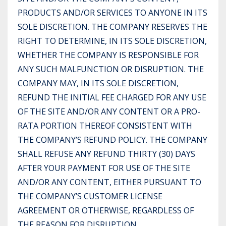
PRODUCTS AND/OR SERVICES TO ANYONE IN ITS
SOLE DISCRETION. THE COMPANY RESERVES THE
RIGHT TO DETERMINE, IN ITS SOLE DISCRETION,
WHETHER THE COMPANY IS RESPONSIBLE FOR
ANY SUCH MALFUNCTION OR DISRUPTION. THE
COMPANY MAY, IN ITS SOLE DISCRETION,
REFUND THE INITIAL FEE CHARGED FOR ANY USE
OF THE SITE AND/OR ANY CONTENT OR A PRO-
RATA PORTION THEREOF CONSISTENT WITH
THE COMPANY’S REFUND POLICY. THE COMPANY
SHALL REFUSE ANY REFUND THIRTY (30) DAYS
AFTER YOUR PAYMENT FOR USE OF THE SITE
AND/OR ANY CONTENT, EITHER PURSUANT TO
THE COMPANY’S CUSTOMER LICENSE
AGREEMENT OR OTHERWISE, REGARDLESS OF
THE REASON FOR DISRUPTION.