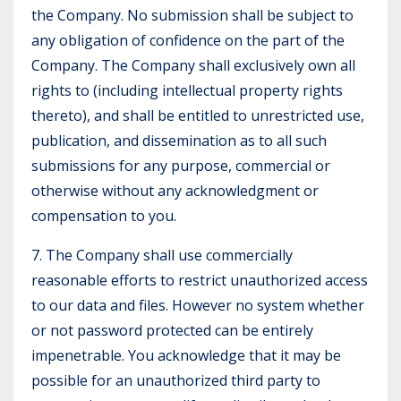
the Company. No submission shall be subject to
any obligation of confidence on the part of the
Company. The Company shall exclusively own all
rights to (including intellectual property rights
thereto), and shall be entitled to unrestricted use,
publication, and dissemination as to all such
submissions for any purpose, commercial or
otherwise without any acknowledgment or
compensation to you.
7. The Company shall use commercially
reasonable efforts to restrict unauthorized access
to our data and files. However no system whether
or not password protected can be entirely
impenetrable. You acknowledge that it may be
possible for an unauthorized third party to