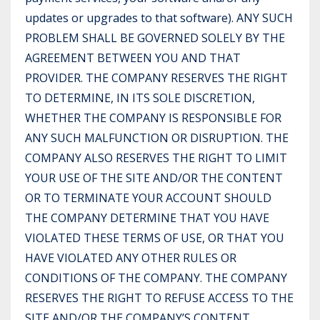
updates or upgrades to that software). ANY SUCH
PROBLEM SHALL BE GOVERNED SOLELY BY THE
AGREEMENT BETWEEN YOU AND THAT
PROVIDER. THE COMPANY RESERVES THE RIGHT
TO DETERMINE, IN ITS SOLE DISCRETION,
WHETHER THE COMPANY IS RESPONSIBLE FOR
ANY SUCH MALFUNCTION OR DISRUPTION. THE
COMPANY ALSO RESERVES THE RIGHT TO LIMIT
YOUR USE OF THE SITE AND/OR THE CONTENT
OR TO TERMINATE YOUR ACCOUNT SHOULD
THE COMPANY DETERMINE THAT YOU HAVE
VIOLATED THESE TERMS OF USE, OR THAT YOU
HAVE VIOLATED ANY OTHER RULES OR
CONDITIONS OF THE COMPANY. THE COMPANY
RESERVES THE RIGHT TO REFUSE ACCESS TO THE
SITE AND/OR THE COMPANY’S CONTENT,