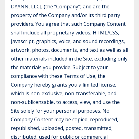
DYANN, LLC], (the “Company”) and are the
property of the Company and/or its third party
providers. You agree that such Company Content
shall include all proprietary videos, HTML/CSS,
Javascript, graphics, voice, and sound recordings,
artwork, photos, documents, and text as well as all
other materials included in the Site, excluding only
the materials you provide. Subject to your
compliance with these Terms of Use, the
Company hereby grants you a limited license,
which is non-exclusive, non-transferable, and
non-sublicensable, to access, view, and use the
Site solely for your personal purposes. No
Company Content may be copied, reproduced,
republished, uploaded, posted, transmitted,
distributed, used for public or commercial