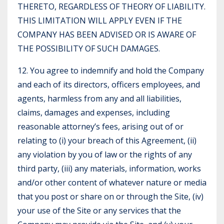
THERETO, REGARDLESS OF THEORY OF LIABILITY.
THIS LIMITATION WILL APPLY EVEN IF THE
COMPANY HAS BEEN ADVISED OR IS AWARE OF
THE POSSIBILITY OF SUCH DAMAGES.
12. You agree to indemnify and hold the Company
and each of its directors, officers employees, and
agents, harmless from any and all liabilities,
claims, damages and expenses, including
reasonable attorney’s fees, arising out of or
relating to (i) your breach of this Agreement, (ii)
any violation by you of law or the rights of any
third party, (iii) any materials, information, works
and/or other content of whatever nature or media
that you post or share on or through the Site, (iv)
your use of the Site or any services that the