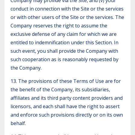
Company may provide via the Site, and (v) your
conduct in connection with the Site or the services
or with other users of the Site or the services. The
Company reserves the right to assume the
exclusive defense of any claim for which we are
entitled to indemnification under this Section. In
such event, you shall provide the Company with
such cooperation as is reasonably requested by
the Company.
13. The provisions of these Terms of Use are for
the benefit of the Company, its subsidiaries,
affiliates and its third party content providers and
licensors, and each shall have the right to assert
and enforce such provisions directly or on its own
behalf.