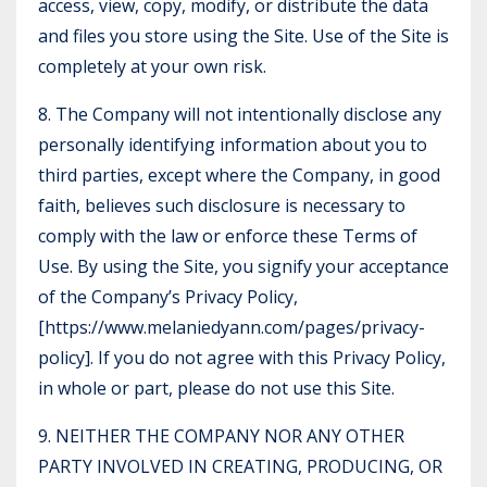
access, view, copy, modify, or distribute the data
and files you store using the Site. Use of the Site is
completely at your own risk.
8. The Company will not intentionally disclose any
personally identifying information about you to
third parties, except where the Company, in good
faith, believes such disclosure is necessary to
comply with the law or enforce these Terms of
Use. By using the Site, you signify your acceptance
of the Company’s Privacy Policy,
[
https://www.melaniedyann.com/pages/privacy-
policy
]. If you do not agree with this Privacy Policy,
in whole or part, please do not use this Site.
9. NEITHER THE COMPANY NOR ANY OTHER
PARTY INVOLVED IN CREATING, PRODUCING, OR