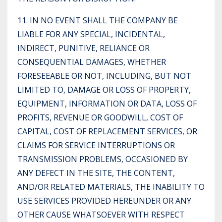
11. IN NO EVENT SHALL THE COMPANY BE
LIABLE FOR ANY SPECIAL, INCIDENTAL,
INDIRECT, PUNITIVE, RELIANCE OR
CONSEQUENTIAL DAMAGES, WHETHER
FORESEEABLE OR NOT, INCLUDING, BUT NOT
LIMITED TO, DAMAGE OR LOSS OF PROPERTY,
EQUIPMENT, INFORMATION OR DATA, LOSS OF
PROFITS, REVENUE OR GOODWILL, COST OF
CAPITAL, COST OF REPLACEMENT SERVICES, OR
CLAIMS FOR SERVICE INTERRUPTIONS OR
TRANSMISSION PROBLEMS, OCCASIONED BY
ANY DEFECT IN THE SITE, THE CONTENT,
AND/OR RELATED MATERIALS, THE INABILITY TO
USE SERVICES PROVIDED HEREUNDER OR ANY
OTHER CAUSE WHATSOEVER WITH RESPECT