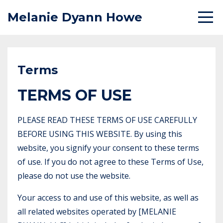
Melanie Dyann Howe
Terms
TERMS OF USE
PLEASE READ THESE TERMS OF USE CAREFULLY
BEFORE USING THIS WEBSITE. By using this
website, you signify your consent to these terms
of use. If you do not agree to these Terms of Use,
please do not use the website.
Your access to and use of this website, as well as
all related websites operated by [MELANIE