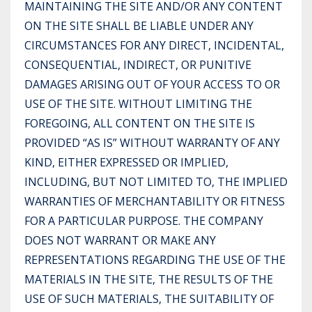
MAINTAINING THE SITE AND/OR ANY CONTENT
ON THE SITE SHALL BE LIABLE UNDER ANY
CIRCUMSTANCES FOR ANY DIRECT, INCIDENTAL,
CONSEQUENTIAL, INDIRECT, OR PUNITIVE
DAMAGES ARISING OUT OF YOUR ACCESS TO OR
USE OF THE SITE. WITHOUT LIMITING THE
FOREGOING, ALL CONTENT ON THE SITE IS
PROVIDED “AS IS” WITHOUT WARRANTY OF ANY
KIND, EITHER EXPRESSED OR IMPLIED,
INCLUDING, BUT NOT LIMITED TO, THE IMPLIED
WARRANTIES OF MERCHANTABILITY OR FITNESS
FOR A PARTICULAR PURPOSE. THE COMPANY
DOES NOT WARRANT OR MAKE ANY
REPRESENTATIONS REGARDING THE USE OF THE
MATERIALS IN THE SITE, THE RESULTS OF THE
USE OF SUCH MATERIALS, THE SUITABILITY OF