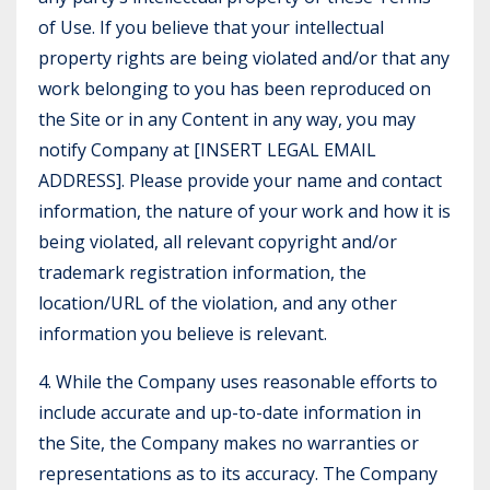
of Use. If you believe that your intellectual
property rights are being violated and/or that any
work belonging to you has been reproduced on
the Site or in any Content in any way, you may
notify Company at [INSERT LEGAL EMAIL
ADDRESS]. Please provide your name and contact
information, the nature of your work and how it is
being violated, all relevant copyright and/or
trademark registration information, the
location/URL of the violation, and any other
information you believe is relevant.
4. While the Company uses reasonable efforts to
include accurate and up-to-date information in
the Site, the Company makes no warranties or
representations as to its accuracy. The Company