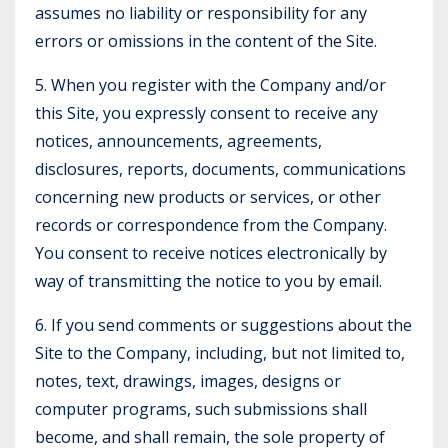
assumes no liability or responsibility for any
errors or omissions in the content of the Site.
5. When you register with the Company and/or
this Site, you expressly consent to receive any
notices, announcements, agreements,
disclosures, reports, documents, communications
concerning new products or services, or other
records or correspondence from the Company.
You consent to receive notices electronically by
way of transmitting the notice to you by email.
6. If you send comments or suggestions about the
Site to the Company, including, but not limited to,
notes, text, drawings, images, designs or
computer programs, such submissions shall
become, and shall remain, the sole property of