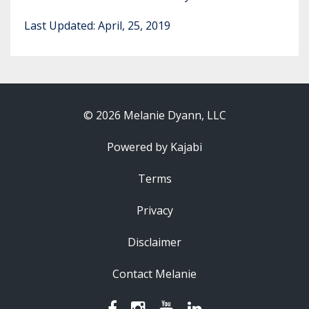
Last Updated: April, 25, 2019
© 2026 Melanie Dyann, LLC
Powered by Kajabi
Terms
Privacy
Disclaimer
Contact Melanie