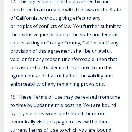
14. This agreement shall be governed by and
construed in accordance with the laws of the State
of California, without giving effect to any
principles of conflicts of law. You further submit to
the exclusive jurisdiction of the state and federal
courts sitting in Orange County, California. If any
provision of this agreement shall be unlawful,
void, or for any reason unenforceable, then that
provision shall be deemed severable from this
agreement and shall not affect the validity and
enforceability of any remaining provisions.
15. These Terms of Use may be revised from time
to time by updating this posting. You are bound
by any such revisions and should therefore
periodically visit this page to review the then
current Terms of Use to which you are bound.