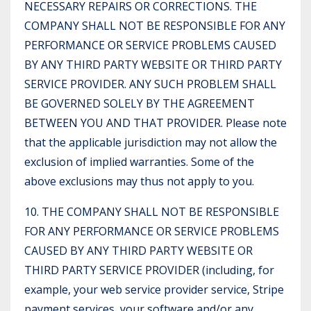
NECESSARY REPAIRS OR CORRECTIONS. THE
COMPANY SHALL NOT BE RESPONSIBLE FOR ANY
PERFORMANCE OR SERVICE PROBLEMS CAUSED
BY ANY THIRD PARTY WEBSITE OR THIRD PARTY
SERVICE PROVIDER. ANY SUCH PROBLEM SHALL
BE GOVERNED SOLELY BY THE AGREEMENT
BETWEEN YOU AND THAT PROVIDER. Please note
that the applicable jurisdiction may not allow the
exclusion of implied warranties. Some of the
above exclusions may thus not apply to you.
10. THE COMPANY SHALL NOT BE RESPONSIBLE
FOR ANY PERFORMANCE OR SERVICE PROBLEMS
CAUSED BY ANY THIRD PARTY WEBSITE OR
THIRD PARTY SERVICE PROVIDER (including, for
example, your web service provider service, Stripe
payment services, your software and/or any