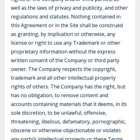
well as the laws of privacy and publicity, and other
regulations and statutes. Nothing contained in
this Agreement or in the Site shall be construed
as granting, by implication or otherwise, any
license or right to use any Trademark or other
proprietary information without the express
written consent of the Company or third party
owner. The Company respects the copyright,
trademark and all other intellectual property
rights of others. The Company has the right, but
has no obligation, to remove content and
accounts containing materials that it deems, in its
sole discretion, to be unlawful, offensive,
threatening, libelous, defamatory, pornographic,
obscene or otherwise objectionable or violates
any party’s intellectual property or these Terms