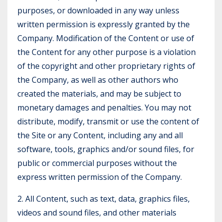
purposes, or downloaded in any way unless
written permission is expressly granted by the
Company. Modification of the Content or use of
the Content for any other purpose is a violation
of the copyright and other proprietary rights of
the Company, as well as other authors who
created the materials, and may be subject to
monetary damages and penalties. You may not
distribute, modify, transmit or use the content of
the Site or any Content, including any and all
software, tools, graphics and/or sound files, for
public or commercial purposes without the
express written permission of the Company.
2. All Content, such as text, data, graphics files,
videos and sound files, and other materials