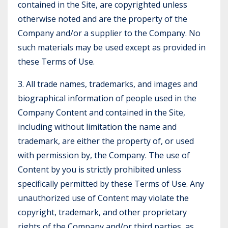
contained in the Site, are copyrighted unless
otherwise noted and are the property of the
Company and/or a supplier to the Company. No
such materials may be used except as provided in
these Terms of Use.
3. All trade names, trademarks, and images and
biographical information of people used in the
Company Content and contained in the Site,
including without limitation the name and
trademark, are either the property of, or used
with permission by, the Company. The use of
Content by you is strictly prohibited unless
specifically permitted by these Terms of Use. Any
unauthorized use of Content may violate the
copyright, trademark, and other proprietary
rights of the Company and/or third parties, as