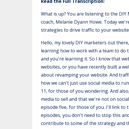
Read the Full Transcription:
What is up? You are listening to the DI
coach, Melanie Dyann Howe. Today we're t
strategies to drive traffic to your website
Hello, my lovely DIY marketers out there,
learning how to work with a team to do thi
and you're learning it. So I know that w
websites, or you have recently built a w
about revamping your website. And traffi
how we can't just use social media to ru
11, for those of you wondering. And also,
media to sell and that we're not on social
episode five, for those of you. I'll link t
episodes, you don't need to stop this an
contribute to some of the strategy and th