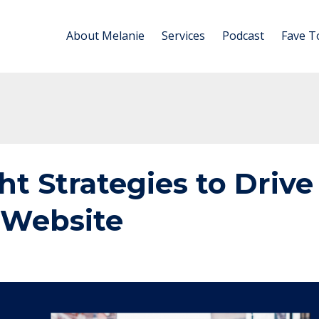
About Melanie
Services
Podcast
Fave T
ht Strategies to Drive
r Website