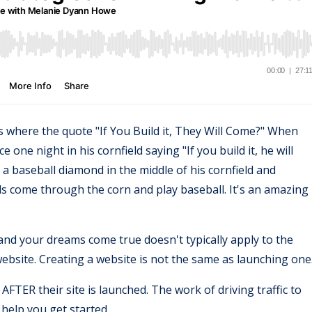
 where the quote "If You Build it, They Will Come?" When
 one night in his cornfield saying "If you build it, he will
s a baseball diamond in the middle of his cornfield and
ds come through the corn and play baseball. It's an amazing
and your dreams come true doesn't typically apply to the
website. Creating a website is not the same as launching one
AFTER their site is launched. The work of driving traffic to
o help you get started.