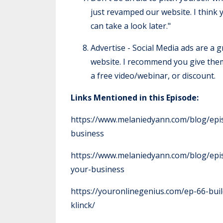
just revamped our website. I think yo
can take a look later."
Advertise - Social Media ads are a g
website. I recommend you give them 
a free video/webinar, or discount.
Links Mentioned in this Episode:
https://www.melaniedyann.com/blog/epis
business
https://www.melaniedyann.com/blog/epis
your-business
https://youronlinegenius.com/ep-66-bu
klinck/