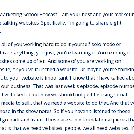
Y Marketing School Podcast. I am your host and your marketi
alking websites. Specifically, I'm going to share eight
.
 all of you working hard to do it yourself solo mode or
s or anything, you just, you're learning it. You're doing it
ebsites come up often. And some of you are working on
ebsite, or you've launched a website. Or maybe you're thinki
c to your website is important. I know that I have talked ab
n our business. That was last week's episode, episode numb
 I've talked about how we should not just be using social
 media to sell... that we need a website to do that. And that 
o those in the show notes. So if you haven't listened to those
d go back and listen. Those are some foundational pieces th
at is that we need websites, people, we all need websites. If