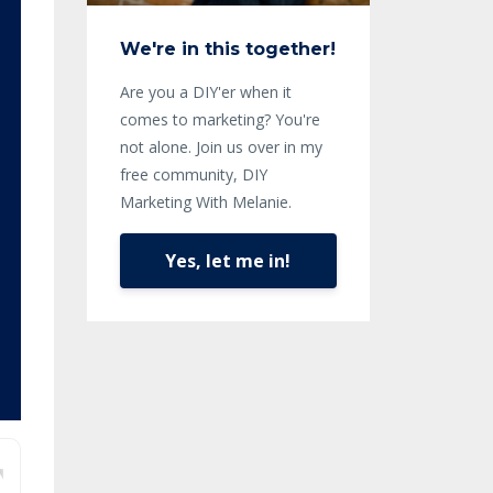
We're in this together!
Are you a DIY'er when it
comes to marketing? You're
not alone. Join us over in my
free community, DIY
Marketing With Melanie.
Yes, let me in!