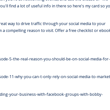
u'll find a lot of useful info in there so here's my card so y
reat way to drive traffic through your social media to your
a compelling reason to visit. Offer a free checklist or eboo
ode-5-the-real-reason-you-should-be-on-social-media-for-
ode-11-why-you-can-t-only-rely-on-social-media-to-market
ilding-your-business-with-facebook-groups-with-bobby-