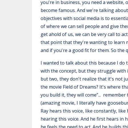
you're in business, you need a website, o
become famous. And we're talking about tr
objectives with social media is to essenti
of where we can sell people and give the
get ahold of us, we can be very call to 
that point that they're wanting to learn
and if you're a good fit for them. So the
I wanted to talk about this because I do 
with the concept, but they struggle with i
but two, they don't realize that it's not 
the movie Field of Dreams? It's where that
you build it, they will come”... remembe
(amazing movie, I literally have goosebu
Ray hears this voice, like constantly, lik
hearing this voice. And he first hears in hi
he feels the need to act. And he builds th