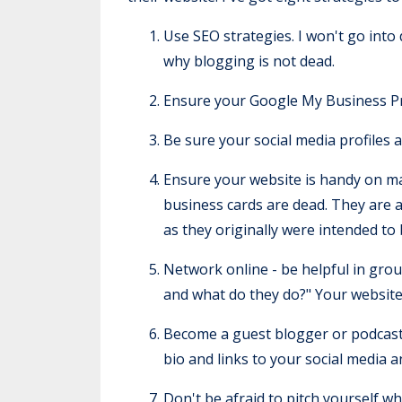
Use SEO strategies. I won't go into 
why blogging is not dead.
Ensure your Google My Business Profi
Be sure your social media profiles 
Ensure your website is handy on mar
business cards are dead. They are a
as they originally were intended to
Network online - be helpful in grou
and what do they do?" Your website
Become a guest blogger or podcast g
bio and links to your social media 
Don't be afraid to pitch yourself w