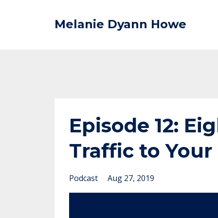
Melanie Dyann Howe
Episode 12: Eig
Traffic to You
Podcast
Aug 27, 2019