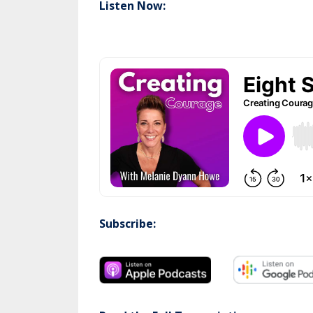
Listen Now:
Subscribe: