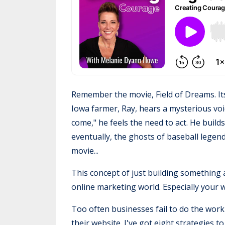
Remember the movie, Field of Dreams. Its
Iowa farmer, Ray, hears a mysterious voice
come," he feels the need to act. He build
eventually, the ghosts of baseball legen
movie...
This concept of just building something 
online marketing world. Especially your 
Too often businesses fail to do the work 
their website. I've got eight strategies t