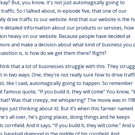
kay? But, you know, it's not just automagically going to
affic. So I talked about, in episode five, that one of our
ally drive traffic to our website. And that our website is the 
m detailed information about our products or services, how
action heavy on our website. Because people have decided at
 more and make a decision about what kind of business you 
 question is, is how do we get them there? Right?
think that a lot of businesses struggle with this. They strugg
t in two ways. One, they're not really sure how to drive traffi
just, like I said, automagically going to happen. So remember
 famous quote, “If you build it, they will come” You know, “i
r that? Was that creepy, me whispering? The movie was in 19
mps just thinking about it). But it’s when this farmer named
e he's all over, he's going places, doing things and he keeps
s cornfield. And it says, “If you build it, they will come.” And 
is baseball diamond in the middle of his cornfield. And