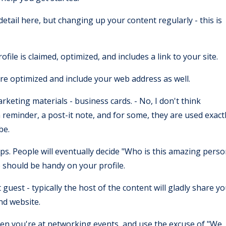
detail here, but changing up your content regularly - this is
le is claimed, optimized, and includes a link to your site.
are optimized and include your web address as well.
keting materials - business cards. - No, I don't think
 reminder, a post-it note, and for some, they are used exact
 be.
ps. People will eventually decide "Who is this amazing pers
 should be handy on your profile.
uest - typically the host of the content will gladly share y
and website.
hen you're at networking events, and use the excuse of "We