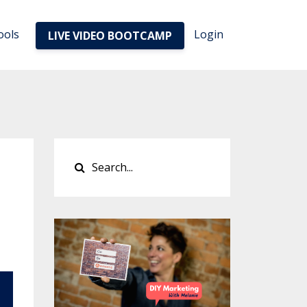
ools
Login
LIVE VIDEO BOOTCAMP