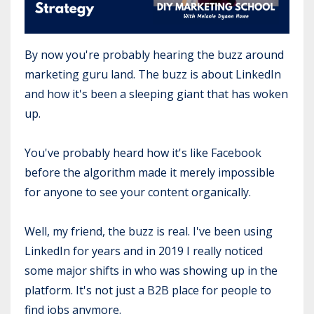
By now you're probably hearing the buzz around
marketing guru land. The buzz is about LinkedIn
and how it's been a sleeping giant that has woken
up.
You've probably heard how it's like Facebook
before the algorithm made it merely impossible
for anyone to see your content organically.
Well, my friend, the buzz is real. I've been using
LinkedIn for years and in 2019 I really noticed
some major shifts in who was showing up in the
platform. It's not just a B2B place for people to
find jobs anymore.