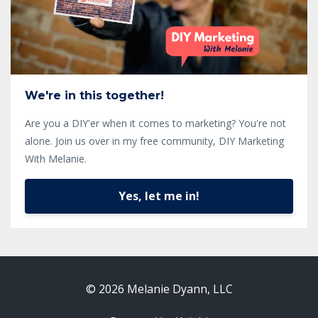
We're in this together!
Are you a DIY'er when it comes to marketing? You're not
alone. Join us over in my free community, DIY Marketing
With Melanie.
Yes, let me in!
© 2026 Melanie Dyann, LLC