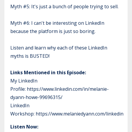
Myth #5: It's just a bunch of people trying to sell.
Myth #6: I can't be interesting on LinkedIn
because the platform is just so boring.
Listen and learn why each of these LinkedIn
myths is BUSTED!
Links Mentioned in this Episode:
My LinkedIn
Profile:
https://www.linkedin.com/in/melanie-
dyann-howe-99696315/
LinkedIn
Workshop:
https://www.melaniedyann.com/linkedin
Listen Now: