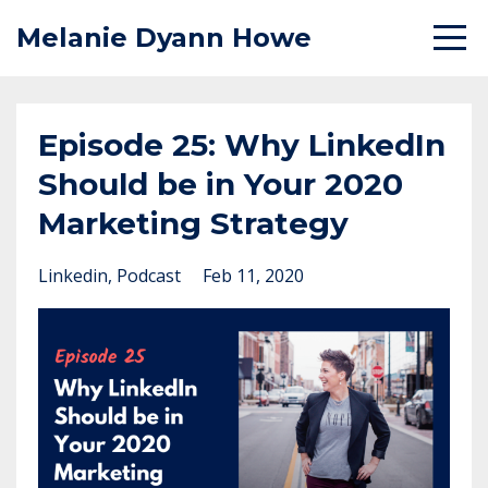
Melanie Dyann Howe
Episode 25: Why LinkedIn
Should be in Your 2020
Marketing Strategy
Linkedin
Podcast
Feb 11, 2020