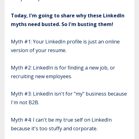
Today, I'm going to share why these LinkedIn
myths need busted. So I'm busting them!
Myth #1: Your LinkedIn profile is just an online
version of your resume.
Myth #2: LinkedIn is for finding a new job, or
recruiting new employees.
Myth #3: LinkedIn isn't for "my" business because
I'm not B2B.
Myth #4: I can't be my true self on LinkedIn
because it's too stuffy and corporate.