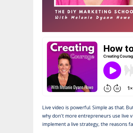
Live video is powerful. Simple as that. Bu
why don't more entrepreneurs use live v
implement a live strategy, the reasons fa