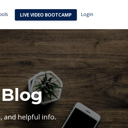
ools
Login
LIVE VIDEO BOOTCAMP
 Blog
, and helpful info.