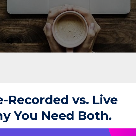
e-Recorded vs. Live
y You Need Both.