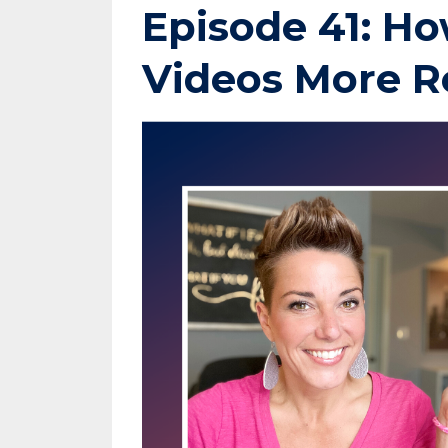
Episode 41: Ho
Videos More R