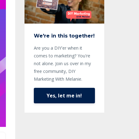
We're in this together!
Are you a DIY'er when it
comes to marketing? You're
not alone. Join us over in my
free community, DIY
Marketing With Melanie.
Yes, let me in!