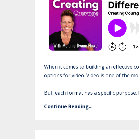
When it comes to building an effective co
options for video. Video is one of the m
But, each format has a specific purpose. I
Continue Reading...