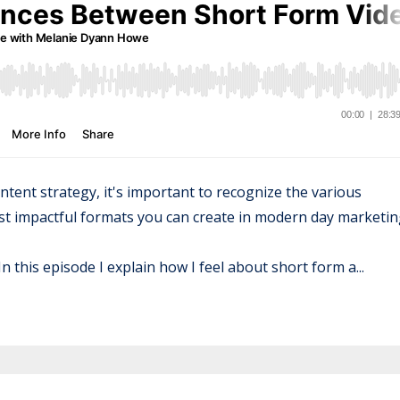
ntent strategy, it's important to recognize the various
ost impactful formats you can create in modern day marketin
n this episode I explain how I feel about short form a...