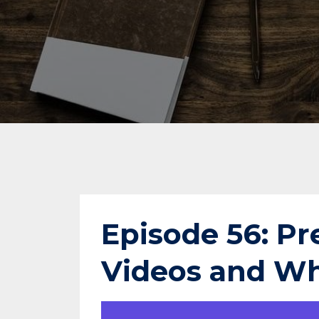
Episode 56: Pr
Videos and Wh