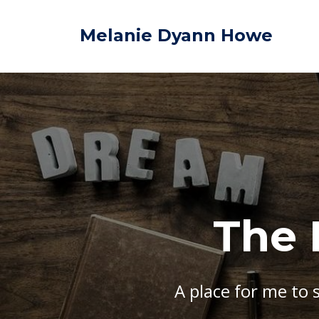
Melanie Dyann Howe
The 
A place for me to 