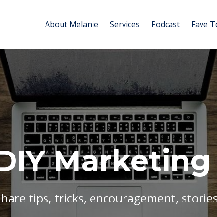
About Melanie
Services
Podcast
Fave T
DIY Marketing
share tips, tricks, encouragement, stories