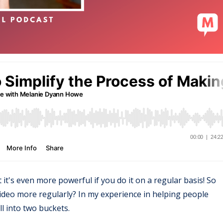
t it's even more powerful if you do it on a regular basis! So
ideo more regularly? In my experience in helping people
ll into two buckets.