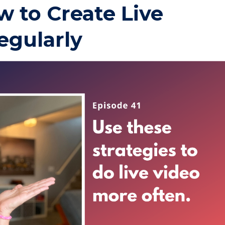
w to Create Live
egularly